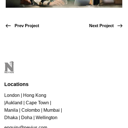
Prev Project
Next Project
Locations
London | Hong Kong
|Aukland | Cape Town |
Manila | Colombo | Mumbai |
Dhaka | Doha | Wellington
enquiry@neyius.com