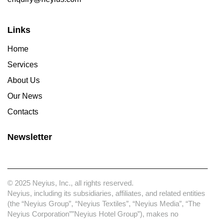
Links
Home
Services
About Us
Our News
Contacts
Newsletter
© 2025 Neyius, Inc., all rights reserved.
Neyius, including its subsidiaries, affiliates, and related entities
(the “Neyius Group”, “Neyius Textiles”, “Neyius Media”, “The
Neyius Corporation””Neyius Hotel Group”), makes no