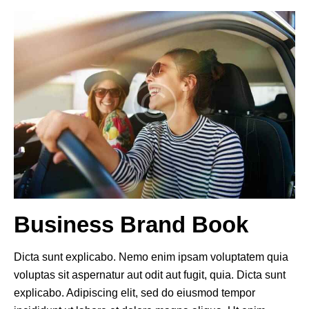
Business Brand Book
Dicta sunt explicabo. Nemo enim ipsam voluptatem quia
voluptas sit aspernatur aut odit aut fugit, quia. Dicta sunt
explicabo. Adipiscing elit, sed do eiusmod tempor