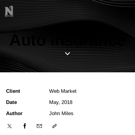
Auto insurance
Client
Web Market
Date
May, 2018
Author
John Miles