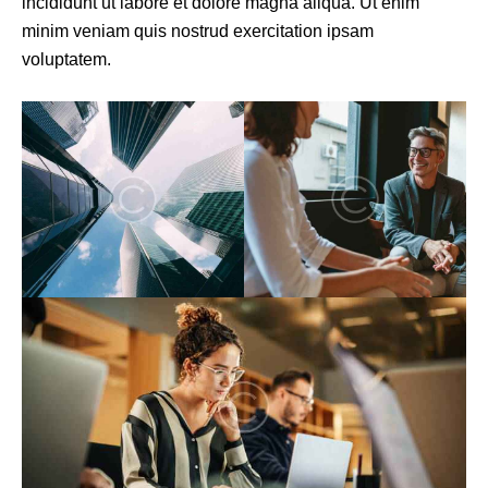
incididunt ut labore et dolore magna aliqua. Ut enim
minim veniam quis nostrud exercitation ipsam
voluptatem.