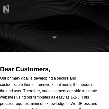
Service Plus
Dear Customers,
Our primary goal is developing a secure and
customizable theme framework that meets the needs of
the end user. Therefore, our customers are able to create
websites using our templates as easy as 1-2-3! This
process requires minimum knowledge of WordPress and