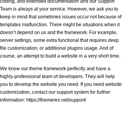
coding, and extended documentation and our Support
Team is always at your service. However, we ask you to
keep in mind that sometimes issues occur not because of
templates malfunction. There might be situations when it
doesn’t depend on us and the framework. For example,
server settings, some extra functional that requires deep
file customization, or additional plugins usage. And of
course, an attempt to build a website in a very short time.
We know our theme framework perfectly and have a
highly-professional team of developers. They will help
you to develop the website you need. If you need website
customization, contact our support system for further
information:
https://themerex.net/support/