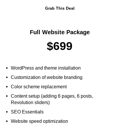
Grab This Deal
Full Website Package
$699
WordPress and theme installation
Customization of website branding
Color scheme replacement
Content setup (adding 6 pages, 6 posts,
Revolution sliders)
SEO Essentials
Website speed optimization