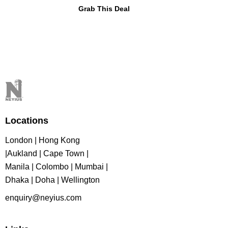
Grab This Deal
Locations
London | Hong Kong
|Aukland | Cape Town |
Manila | Colombo | Mumbai |
Dhaka | Doha | Wellington
enquiry@neyius.com