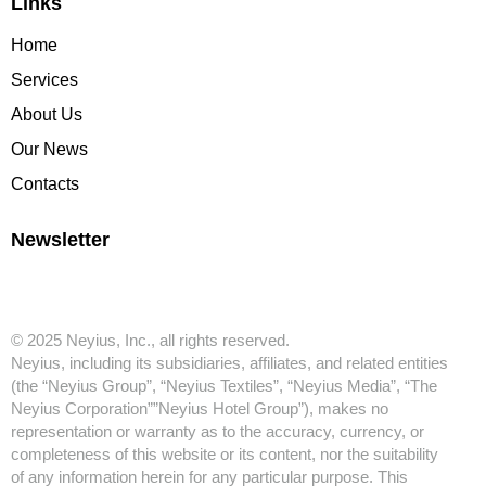
Links
Home
Services
About Us
Our News
Contacts
Newsletter
© 2025 Neyius, Inc., all rights reserved.
Neyius, including its subsidiaries, affiliates, and related entities
(the “Neyius Group”, “Neyius Textiles”, “Neyius Media”, “The
Neyius Corporation””Neyius Hotel Group”), makes no
representation or warranty as to the accuracy, currency, or
completeness of this website or its content, nor the suitability
of any information herein for any particular purpose. This