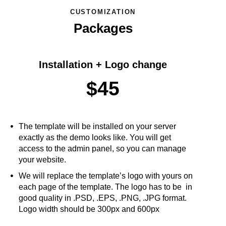
CUSTOMIZATION
Packages
Installation + Logo change
$45
The template will be installed on your server
exactly as the demo looks like. You will get
access to the admin panel, so you can manage
your website.
We will replace the template’s logo with yours on
each page of the template. The logo has to be in
good quality in .PSD, .EPS, .PNG, .JPG format.
Logo width should be 300px and 600px