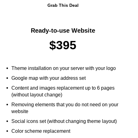
Grab This Deal
Ready-to-use Website
$395
Theme installation on your server with your logo
Google map with your address set
Content and images replacement up to 6 pages
(without layout change)
Removing elements that you do not need on your
website
Social icons set (without changing theme layout)
Color scheme replacement