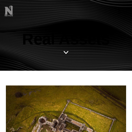
Real Assets