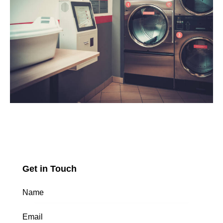
Get in Touch