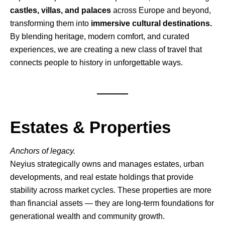
castles, villas, and palaces
across Europe and beyond,
transforming them into
immersive cultural destinations.
By blending heritage, modern comfort, and curated
experiences, we are creating a new class of travel that
connects people to history in unforgettable ways.
Estates & Properties
Anchors of legacy.
Neyius strategically owns and manages estates, urban
developments, and real estate holdings that provide
stability across market cycles. These properties are more
than financial assets — they are long-term foundations for
generational wealth and community growth.