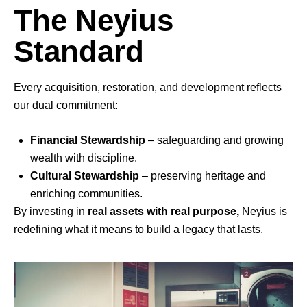
The Neyius
Standard
Every acquisition, restoration, and development reflects
our dual commitment:
Financial Stewardship
– safeguarding and growing
wealth with discipline.
Cultural Stewardship
– preserving heritage and
enriching communities.
By investing in
real assets with real purpose,
Neyius
is
redefining what it means to build a legacy that lasts.