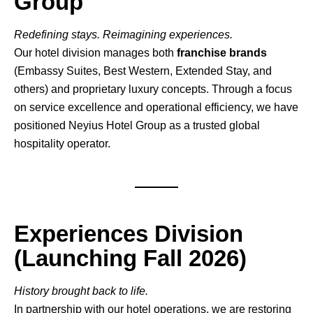
Group
Redefining stays. Reimagining experiences.
Our hotel division manages both
franchise brands
(Embassy Suites, Best Western, Extended Stay, and
others) and proprietary luxury concepts. Through a focus
on service excellence and operational efficiency, we have
positioned Neyius Hotel Group as a trusted global
hospitality operator.
Experiences Division
(Launching Fall 2026)
History brought back to life.
In partnership with our hotel operations, we are restoring