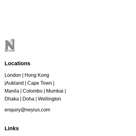
Locations
London | Hong Kong
|Aukland | Cape Town |
Manila | Colombo | Mumbai |
Dhaka | Doha | Wellington
enquiry@neyius.com
Links