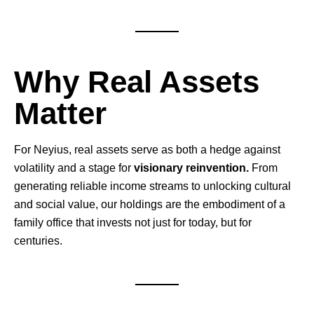
Why Real Assets
Matter
For Neyius, real assets serve as both a hedge against
volatility and a stage for
visionary reinvention.
From
generating reliable income streams to unlocking cultural
and social value, our holdings are the embodiment of a
family office that invests not just for today, but for
centuries.