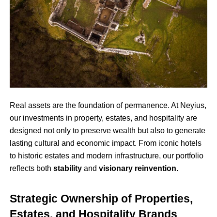
Real assets are the foundation of permanence. At Neyius,
our investments in property, estates, and hospitality are
designed not only to preserve wealth but also to generate
lasting cultural and economic impact. From iconic hotels
to historic estates and modern infrastructure, our portfolio
reflects both
stability
and
visionary reinvention.
Strategic Ownership of Properties,
Estates, and Hospitality Brands