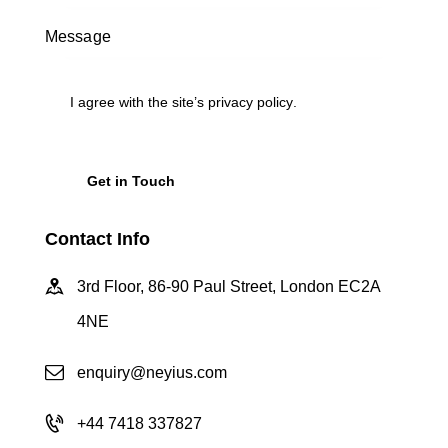
I agree with the site’s
privacy policy
.
Contact Info
3rd Floor, 86-90 Paul Street, London EC2A
4NE
enquiry@neyius.com
+44 7418 337827