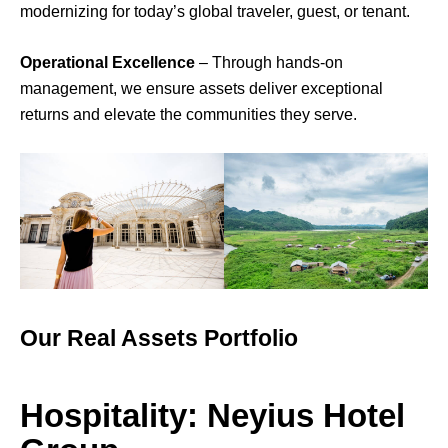
modernizing for today’s global traveler, guest, or tenant.
Operational Excellence
– Through hands-on
management, we ensure assets deliver exceptional
returns and elevate the communities they serve.
Our Real Assets Portfolio
Hospitality: Neyius Hotel