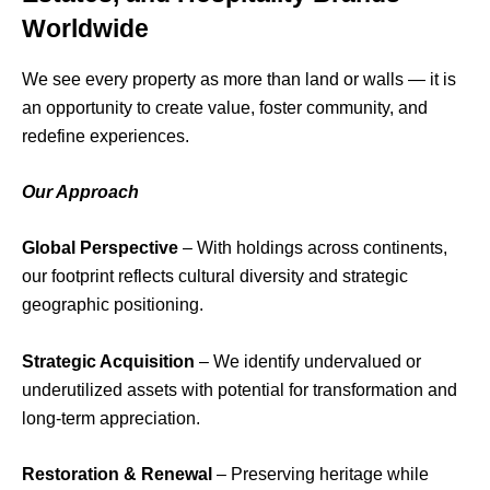
Worldwide
We see every property as more than land or walls — it is
an opportunity to create value, foster community, and
redefine experiences.
Our Approach
Global Perspective
– With holdings across continents,
our footprint reflects cultural diversity and strategic
geographic positioning.
Strategic Acquisition
– We identify undervalued or
underutilized assets with potential for transformation and
long-term appreciation.
Restoration & Renewal
– Preserving heritage while