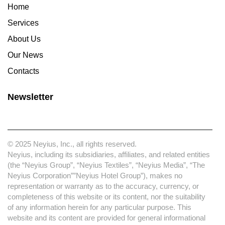
Home
Services
About Us
Our News
Contacts
Newsletter
© 2025 Neyius, Inc., all rights reserved.
Neyius, including its subsidiaries, affiliates, and related entities
(the “Neyius Group”, “Neyius Textiles”, “Neyius Media”, “The
Neyius Corporation””Neyius Hotel Group”), makes no
representation or warranty as to the accuracy, currency, or
completeness of this website or its content, nor the suitability
of any information herein for any particular purpose. This
website and its content are provided for general informational