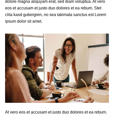
dolore magna aliquyam erat, sed diam voluptua. At vero
eos et accusam et justo duo dolores et ea rebum. Stet
clita kasd gubergren, no sea takimata sanctus est Lorem
ipsum dolor sit amet.
At vero eos et accusam et justo duo dolores et ea rebum.