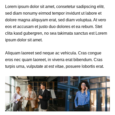
Lorem ipsum dolor sit amet, consetetur sadipscing elitr,
sed diam nonumy eirmod tempor invidunt ut labore et
dolore magna aliquyam erat, sed diam voluptua. At vero
eos et accusam et justo duo dolores et ea rebum. Stet
clita kasd gubergren, no sea takimata sanctus est Lorem
ipsum dolor sit amet.
Aliquam laoreet sed neque ac vehicula. Cras congue
eros nec quam laoreet, in viverra erat bibendum. Cras
turpis urna, vulputate at est vitae, posuere lobortis erat.