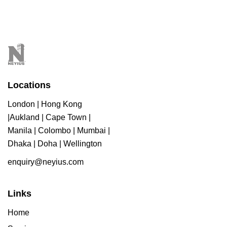
Locations
London | Hong Kong
|Aukland | Cape Town |
Manila | Colombo | Mumbai |
Dhaka | Doha | Wellington
enquiry@neyius.com
Links
Home