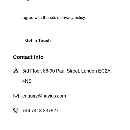
I agree with the site’s
privacy policy
.
Contact Info
3rd Floor, 86-90 Paul Street, London EC2A
4NE
enquiry@neyius.com
+44 7418 337827