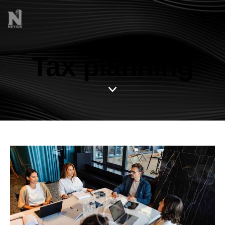
Tax planning