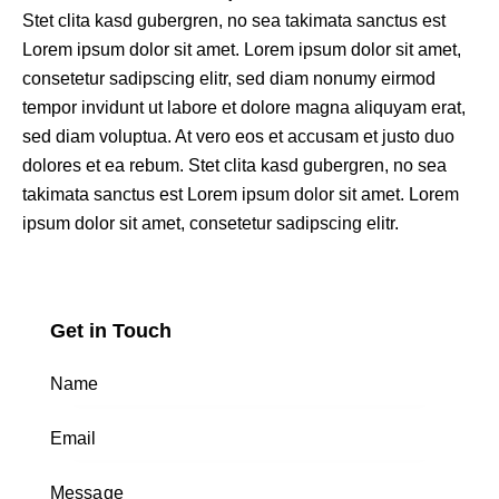
Stet clita kasd gubergren, no sea takimata sanctus est
Lorem ipsum dolor sit amet. Lorem ipsum dolor sit amet,
consetetur sadipscing elitr, sed diam nonumy eirmod
tempor invidunt ut labore et dolore magna aliquyam erat,
sed diam voluptua. At vero eos et accusam et justo duo
dolores et ea rebum. Stet clita kasd gubergren, no sea
takimata sanctus est Lorem ipsum dolor sit amet. Lorem
ipsum dolor sit amet, consetetur sadipscing elitr.
Get in Touch