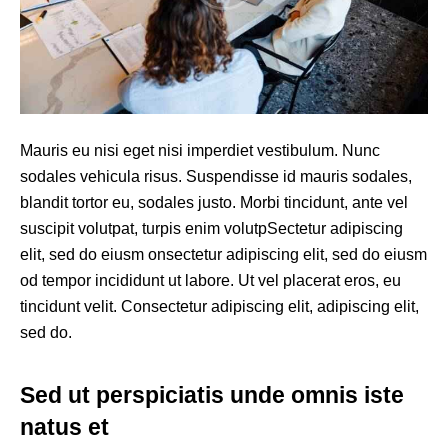
Mauris eu nisi eget nisi imperdiet vestibulum. Nunc
sodales vehicula risus. Suspendisse id mauris sodales,
blandit tortor eu, sodales justo. Morbi tincidunt, ante vel
suscipit volutpat, turpis enim volutpSectetur adipiscing
elit, sed do eiusm onsectetur adipiscing elit, sed do eiusm
od tempor incididunt ut labore. Ut vel placerat eros, eu
tincidunt velit. Consectetur adipiscing elit, adipiscing elit,
sed do.
Sed ut perspiciatis unde omnis iste
natus et