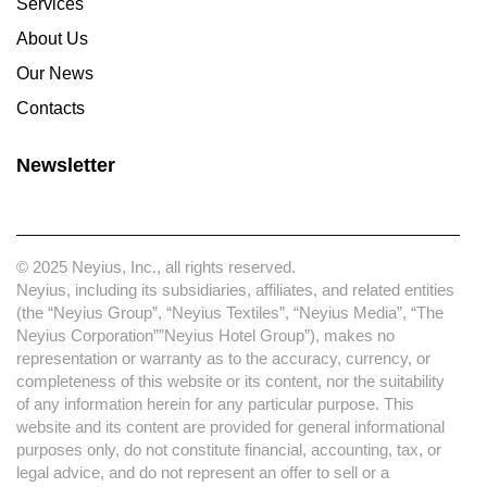
Services
About Us
Our News
Contacts
Newsletter
© 2025 Neyius, Inc., all rights reserved.
Neyius, including its subsidiaries, affiliates, and related entities
(the “Neyius Group”, “Neyius Textiles”, “Neyius Media”, “The
Neyius Corporation””Neyius Hotel Group”), makes no
representation or warranty as to the accuracy, currency, or
completeness of this website or its content, nor the suitability
of any information herein for any particular purpose. This
website and its content are provided for general informational
purposes only, do not constitute financial, accounting, tax, or
legal advice, and do not represent an offer to sell or a