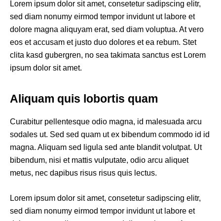
Lorem ipsum dolor sit amet, consetetur sadipscing elitr,
sed diam nonumy eirmod tempor invidunt ut labore et
dolore magna aliquyam erat, sed diam voluptua. At vero
eos et accusam et justo duo dolores et ea rebum. Stet
clita kasd gubergren, no sea takimata sanctus est Lorem
ipsum dolor sit amet.
Aliquam quis lobortis quam
Curabitur pellentesque odio magna, id malesuada arcu
sodales ut. Sed sed quam ut ex bibendum commodo id id
magna. Aliquam sed ligula sed ante blandit volutpat. Ut
bibendum, nisi et mattis vulputate, odio arcu aliquet
metus, nec dapibus risus risus quis lectus.
Lorem ipsum dolor sit amet, consetetur sadipscing elitr,
sed diam nonumy eirmod tempor invidunt ut labore et