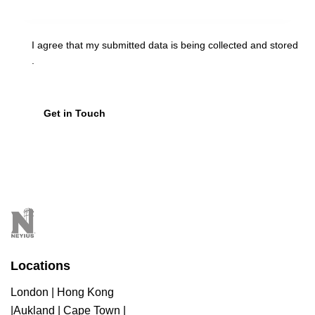
I agree that my submitted data is being
collected and stored
.
Locations
London | Hong Kong
|Aukland | Cape Town |