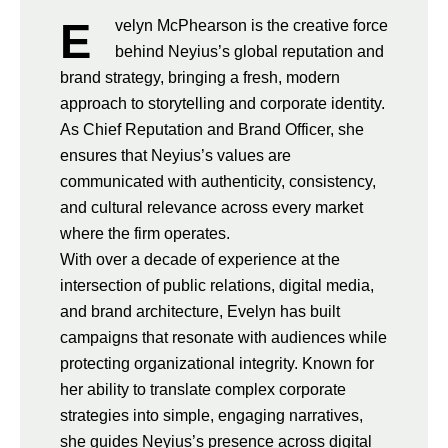
E
velyn McPhearson is the creative force
behind Neyius’s global reputation and
brand strategy, bringing a fresh, modern
approach to storytelling and corporate identity.
As Chief Reputation and Brand Officer, she
ensures that Neyius’s values are
communicated with authenticity, consistency,
and cultural relevance across every market
where the firm operates.
With over a decade of experience at the
intersection of public relations, digital media,
and brand architecture, Evelyn has built
campaigns that resonate with audiences while
protecting organizational integrity. Known for
her ability to translate complex corporate
strategies into simple, engaging narratives,
she guides Neyius’s presence across digital