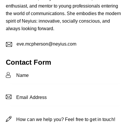
enthusiast, and mentor to young professionals entering
the world of communications. She embodies the modern
spirit of Neyius: innovative, socially conscious, and
always looking forward.
eve.mcpherson@neyius.com
E-
m
Contact Form
ail: