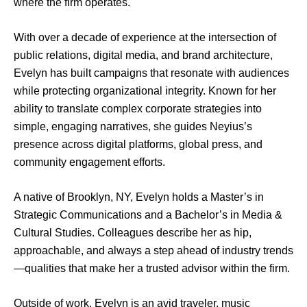
where the firm operates.
With over a decade of experience at the intersection of
public relations, digital media, and brand architecture,
Evelyn has built campaigns that resonate with audiences
while protecting organizational integrity. Known for her
ability to translate complex corporate strategies into
simple, engaging narratives, she guides Neyius’s
presence across digital platforms, global press, and
community engagement efforts.
A native of Brooklyn, NY, Evelyn holds a Master’s in
Strategic Communications and a Bachelor’s in Media &
Cultural Studies. Colleagues describe her as hip,
approachable, and always a step ahead of industry trends
—qualities that make her a trusted advisor within the firm.
Outside of work, Evelyn is an avid traveler, music