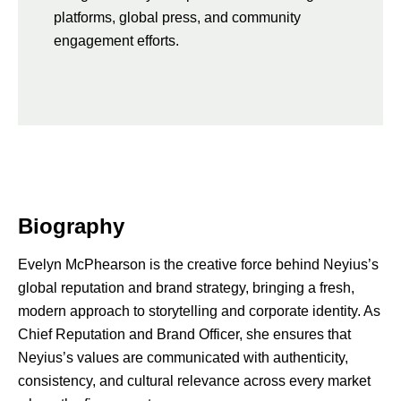
platforms, global press, and community
engagement efforts.
Biography
Evelyn McPhearson is the creative force behind Neyius’s
global reputation and brand strategy, bringing a fresh,
modern approach to storytelling and corporate identity. As
Chief Reputation and Brand Officer, she ensures that
Neyius’s values are communicated with authenticity,
consistency, and cultural relevance across every market