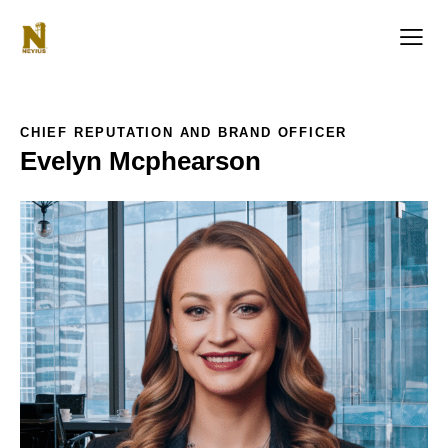
CHIEF REPUTATION AND BRAND OFFICER
Evelyn Mcphearson