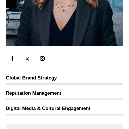
Global Brand Strategy
5%
Reputation Management
2%
Digital Media & Cultural Engagement
0%