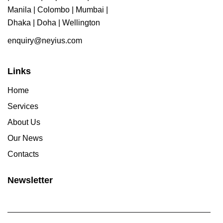
Manila | Colombo | Mumbai |
Dhaka | Doha | Wellington
enquiry@neyius.com
Links
Home
Services
About Us
Our News
Contacts
Newsletter