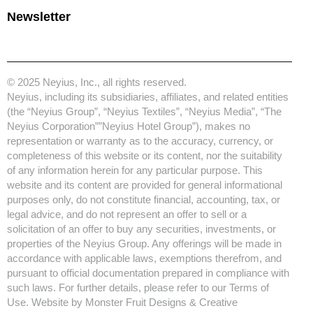
Newsletter
© 2025 Neyius, Inc., all rights reserved.
Neyius, including its subsidiaries, affiliates, and related entities
(the “Neyius Group”, “Neyius Textiles”, “Neyius Media”, “The
Neyius Corporation””Neyius Hotel Group”), makes no
representation or warranty as to the accuracy, currency, or
completeness of this website or its content, nor the suitability
of any information herein for any particular purpose. This
website and its content are provided for general informational
purposes only, do not constitute financial, accounting, tax, or
legal advice, and do not represent an offer to sell or a
solicitation of an offer to buy any securities, investments, or
properties of the Neyius Group. Any offerings will be made in
accordance with applicable laws, exemptions therefrom, and
pursuant to official documentation prepared in compliance with
such laws. For further details, please refer to our Terms of
Use. Website by
Monster Fruit Designs & Creative