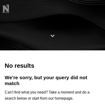
Accountant
No results
We're sorry, but your query did not
match
Can't find what you need? Take a moment and do a
search below or start from
our homepage
.