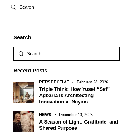
Search
Recent Posts
PERSPECTIVE
February 28, 2026
Triple Think: How Yusef “Sef”
Agbaria Is Architecting
Innovation at Neyius
NEWS
December 19, 2025
A Season of Light, Gratitude, and
Shared Purpose