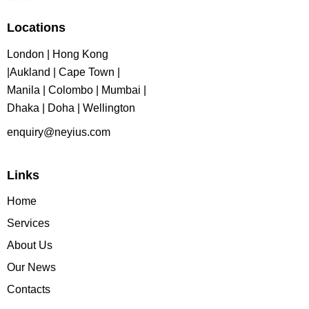
Locations
London | Hong Kong
|Aukland | Cape Town |
Manila | Colombo | Mumbai |
Dhaka | Doha | Wellington
enquiry@neyius.com
Links
Home
Services
About Us
Our News
Contacts