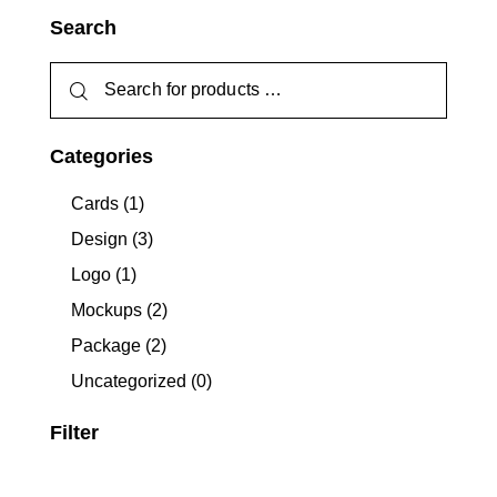
Search
Categories
Cards
(1)
Design
(3)
Logo
(1)
Mockups
(2)
Package
(2)
Uncategorized
(0)
Filter