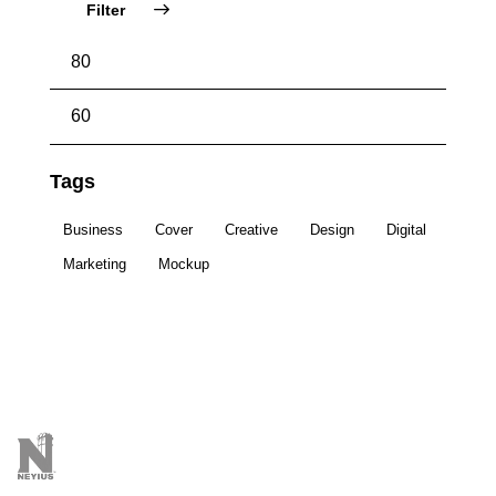
Filter
Tags
Business
Cover
Creative
Design
Digital
Marketing
Mockup