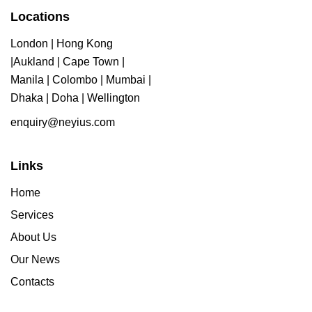
Locations
London | Hong Kong
|Aukland | Cape Town |
Manila | Colombo | Mumbai |
Dhaka | Doha | Wellington
enquiry@neyius.com
Links
Home
Services
About Us
Our News
Contacts