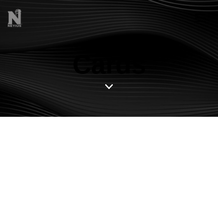
Cards