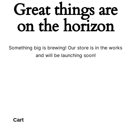
Great things are
on the horizon
Something big is brewing! Our store is in the works
and will be launching soon!
Cart