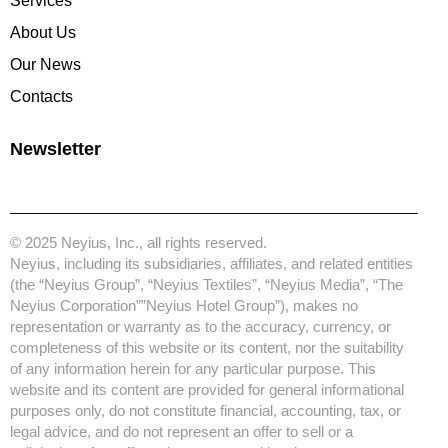
Services
About Us
Our News
Contacts
Newsletter
© 2025 Neyius, Inc., all rights reserved.
Neyius, including its subsidiaries, affiliates, and related entities
(the “Neyius Group”, “Neyius Textiles”, “Neyius Media”, “The
Neyius Corporation””Neyius Hotel Group”), makes no
representation or warranty as to the accuracy, currency, or
completeness of this website or its content, nor the suitability
of any information herein for any particular purpose. This
website and its content are provided for general informational
purposes only, do not constitute financial, accounting, tax, or
legal advice, and do not represent an offer to sell or a