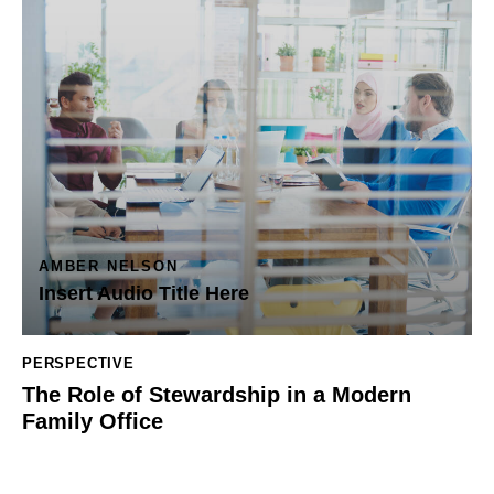
AMBER NELSON
Insert Audio Title Here
PERSPECTIVE
The Role of Stewardship in a Modern
Family Office