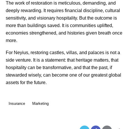
The work of restoration is meticulous, demanding, and
deeply rewarding. It requires financial discipline, cultural
sensitivity, and visionary hospitality. But the outcome is
more than buildings saved. It is communities uplifted,
economies strengthened, and histories given breath once
more.
For Neyius, restoring castles, villas, and palaces is not a
side venture. It is a statement: that heritage matters, that
hospitality can be transformative, and that the past, if
stewarded wisely, can become one of our greatest global
assets for the future.
Insurance
Marketing