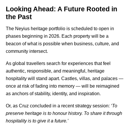
Looking Ahead: A Future Rooted in
the Past
The
Neyius
heritage portfolio is scheduled to open in
phases beginning in 2026. Each property will be a
beacon of what is possible when business, culture, and
community intersect.
As global travellers search for experiences that feel
authentic, responsible, and meaningful, heritage
hospitality will stand apart. Castles, villas, and palaces —
once at risk of fading into memory — will be reimagined
as anchors of stability, identity, and inspiration.
Or, as Cruz concluded in a recent strategy session:
‘To
preserve heritage is to honour history. To share it through
hospitality is to give it a future.’