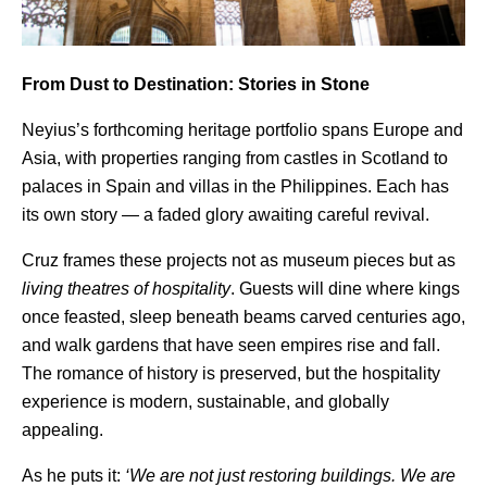
From Dust to Destination: Stories in Stone
Neyius’s forthcoming heritage portfolio spans Europe and
Asia, with properties ranging from castles in Scotland to
palaces in Spain and villas in the Philippines. Each has
its own story — a faded glory awaiting careful revival.
Cruz frames these projects not as museum pieces but as
living theatres of hospitality
. Guests will dine where kings
once feasted, sleep beneath beams carved centuries ago,
and walk gardens that have seen empires rise and fall.
The romance of history is preserved, but the hospitality
experience is modern, sustainable, and globally
appealing.
As he puts it:
‘We are not just restoring buildings. We are