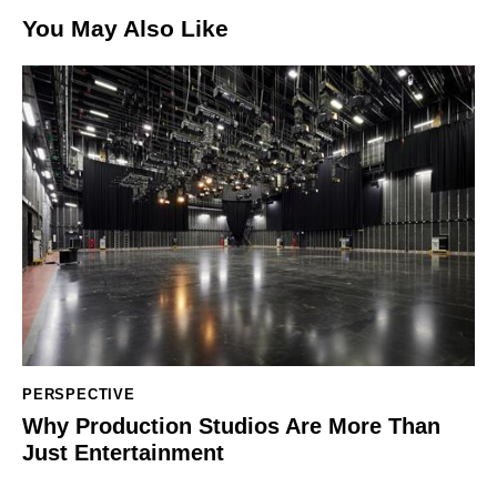
You May Also Like
PERSPECTIVE
Why Production Studios Are More Than
Just Entertainment