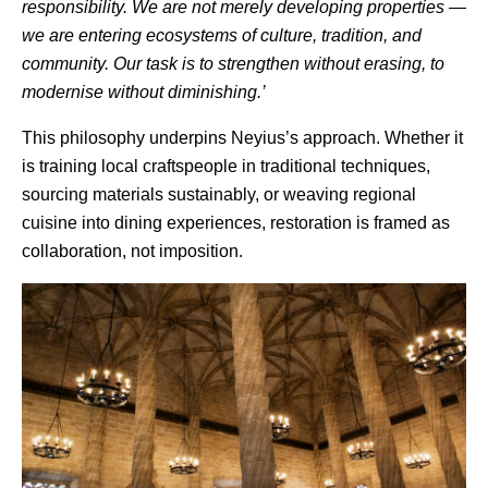
responsibility. We are not merely developing properties —
we are entering ecosystems of culture, tradition, and
community. Our task is to strengthen without erasing, to
modernise without diminishing.’
This philosophy underpins
Neyius’s
approach. Whether it
is training local craftspeople in traditional techniques,
sourcing materials sustainably, or weaving regional
cuisine into dining experiences, restoration is framed as
collaboration, not imposition.