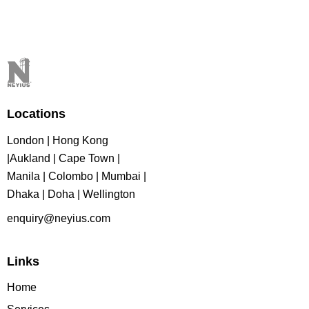
Locations
London | Hong Kong
|Aukland | Cape Town |
Manila | Colombo | Mumbai |
Dhaka | Doha | Wellington
enquiry@neyius.com
Links
Home