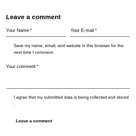
Leave a comment
Save my name, email, and website in this browser for the
next time I comment.
I agree that my submitted data is being
collected and stored
.