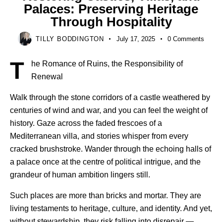
Palaces: Preserving Heritage
Through Hospitality
TILLY BODDINGTON
July 17, 2025
0
Comments
T
he Romance of Ruins, the Responsibility of
Renewal
Walk through the stone corridors of a castle weathered by
centuries of wind and war, and you can feel the weight of
history. Gaze across the faded frescoes of a
Mediterranean villa, and stories whisper from every
cracked brushstroke. Wander through the echoing halls of
a palace once at the centre of political intrigue, and the
grandeur of human ambition lingers still.
Such places are more than bricks and mortar. They are
living testaments to heritage, culture, and identity. And yet,
without stewardship, they risk falling into disrepair —