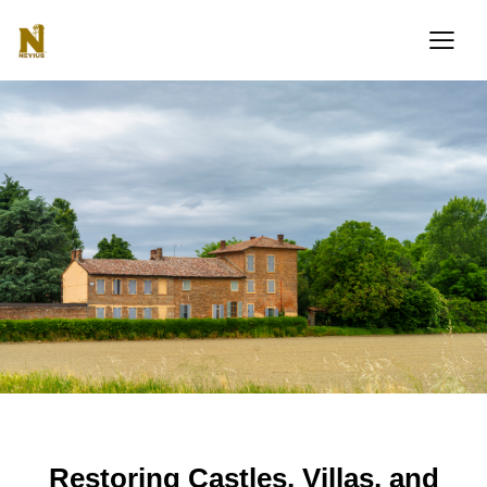
PERSPECTIVE
Restoring Castles, Villas, and