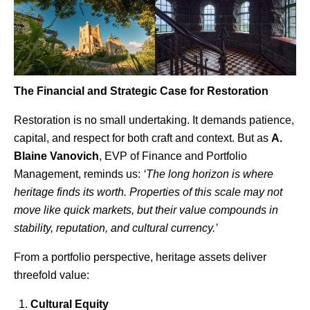
The Financial and Strategic Case for Restoration
Restoration is no small undertaking. It demands patience,
capital, and respect for both craft and context. But as
A.
Blaine Vanovich
, EVP of Finance and Portfolio
Management
, reminds us:
‘The long horizon is where
heritage finds its worth. Properties of this scale may not
move like quick markets, but their value compounds in
stability, reputation, and cultural currency.’
From a portfolio perspective, heritage assets deliver
threefold value:
Cultural Equity