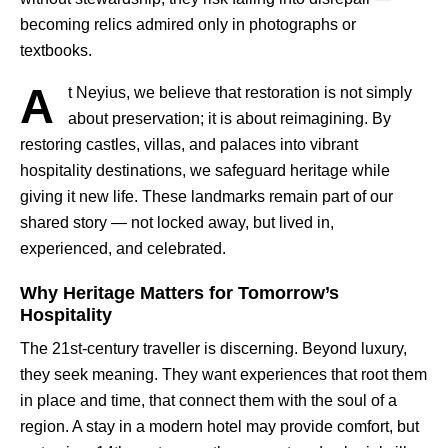
becoming relics admired only in photographs or
textbooks.
A
t Neyius, we believe that restoration is not simply
about preservation; it is about reimagining. By
restoring castles, villas, and palaces into vibrant
hospitality destinations, we safeguard heritage while
giving it new life. These landmarks remain part of our
shared story — not locked away, but lived in,
experienced, and celebrated.
Why Heritage Matters for Tomorrow’s
Hospitality
The 21st-century traveller is discerning. Beyond luxury,
they seek meaning. They want experiences that root them
in place and time, that connect them with the soul of a
region. A stay in a modern hotel may provide comfort, but