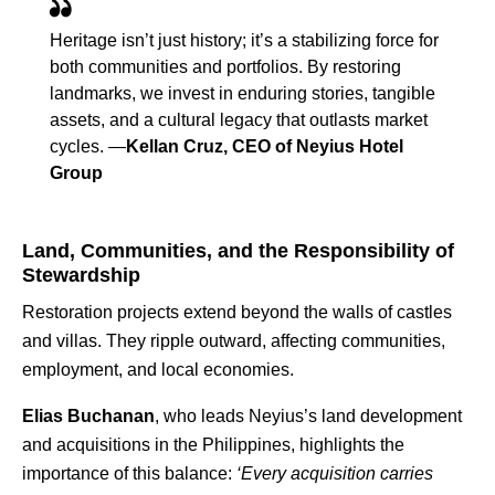
Heritage isn’t just history; it’s a stabilizing force for
both communities and portfolios. By restoring
landmarks, we invest in enduring stories, tangible
assets, and a cultural legacy that outlasts market
cycles. —
Kellan Cruz, CEO of Neyius Hotel
Group
Land, Communities, and the Responsibility of
Stewardship
Restoration projects extend beyond the walls of castles
and villas. They ripple outward, affecting communities,
employment, and local economies.
Elias Buchanan
, who leads Neyius’s land development
and acquisitions in the Philippines, highlights the
importance of this balance:
‘Every acquisition carries