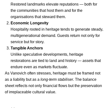
Restored landmarks elevate reputations — both for
the communities that host them and for the
organisations that steward them.
Economic Longevity
Hospitality rooted in heritage tends to generate steady,
multigenerational demand. Guests return not only for
service but for story.
Tangible Anchors
Unlike speculative developments, heritage
restorations are tied to land and history — assets that
endure even as markets fluctuate.
As Vanovich often stresses, heritage must be framed not
as a liability but as a
long-term stabiliser
. The balance
sheet reflects not only financial flows but the preservation
of irreplaceable cultural value.