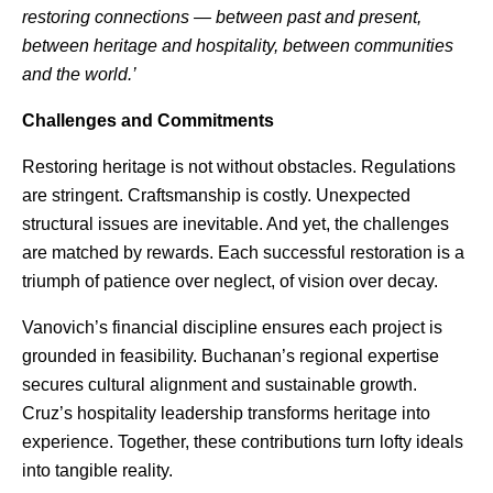
restoring connections — between past and present,
between heritage and hospitality, between communities
and the world.’
Challenges and Commitments
Restoring heritage is not without obstacles. Regulations
are stringent. Craftsmanship is costly. Unexpected
structural issues are inevitable. And yet, the challenges
are matched by rewards. Each successful restoration is a
triumph of patience over neglect, of vision over decay.
Vanovich’s financial discipline ensures each project is
grounded in feasibility. Buchanan’s regional expertise
secures cultural alignment and sustainable growth.
Cruz’s hospitality leadership transforms heritage into
experience. Together, these contributions turn lofty ideals
into tangible reality.