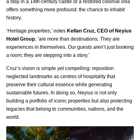
a stay in a 14th-century castle or a restored colonial villa
offers something more profound: the chance to inhabit
history.
‘Heritage properties,’ notes
Kellan Cruz, CEO of Neyius
Hotel Group
, ‘are more than destinations. They are
experiences in themselves. Our guests aren’t just booking
a room; they are stepping into a story.’
Cruz’s vision is simple yet compelling: reposition
neglected landmarks as centres of hospitality that
preserve their cultural essence while generating
sustainable futures. In doing so,
Neyius
is not only
building a portfolio of iconic properties but also protecting
legacies that belong to communities, nations, and the
world.