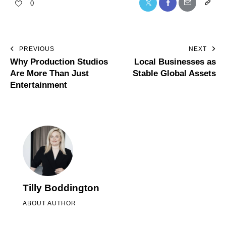
0
PREVIOUS
NEXT
Why Production Studios
Local Businesses as
Are More Than Just
Stable Global Assets
Entertainment
Tilly Boddington
ABOUT AUTHOR